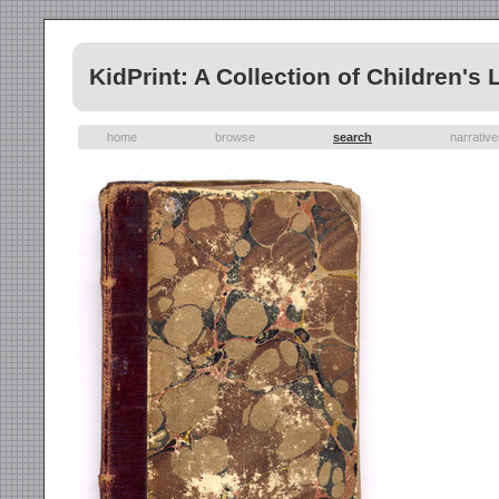
KidPrint: A Collection of Children's 
home
browse
search
narrativ